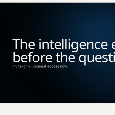
The intelligence 
before the quest
Invite-only. Request access now.