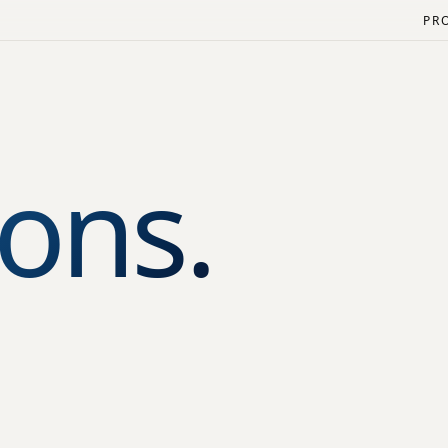
PR
ons.