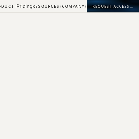
Pricing
→
ODUCT
RESOURCES
COMPANY
REQUEST ACCESS
↓
↓
↓