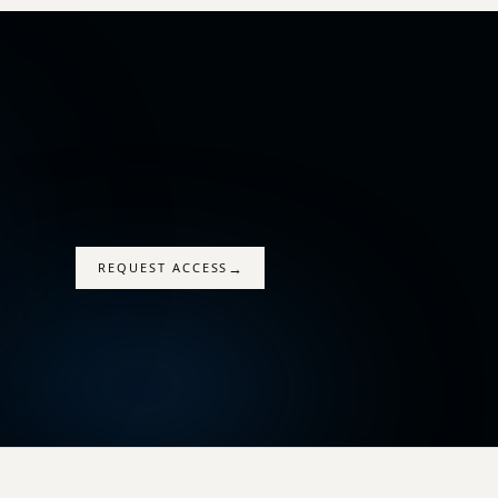
→
REQUEST ACCESS