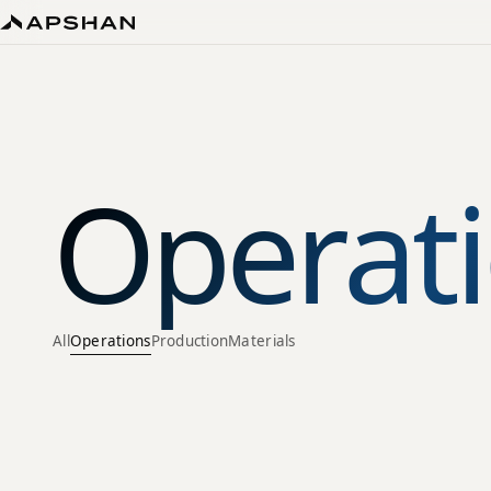
Operati
All
Operations
Production
Materials