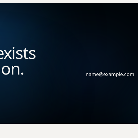
exists
ion.