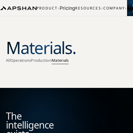
Pricing
PRODUCT
RESOURCES
COMPANY
↓
↓
↓
Materials.
All
Operations
Production
Materials
The
intelligence