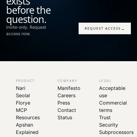
exists
before the
question.
Invite-only. Request
→
REQUEST ACCESS
access now.
PRODUCT
COMPANY
LEGAL
Nari
Manifesto
Acceptable
Seolal
Careers
use
Florye
Press
Commercial
MCP
Contact
terms
Resources
Status
Trust
Apshan
Security
Explained
Subprocessors