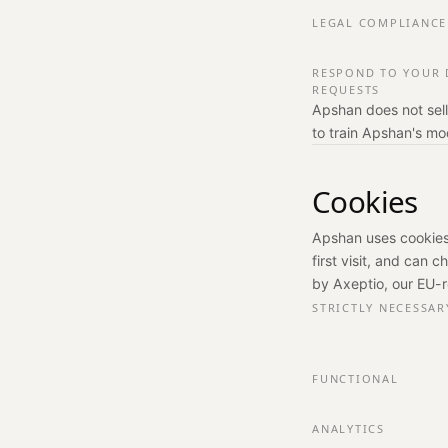
LEGAL COMPLIANCE
RESPOND TO YOUR 
REQUESTS
Apshan does not sell
to train Apshan's mo
Cookies
Apshan uses cookies
first visit, and can 
by Axeptio, our EU-
STRICTLY NECESSAR
FUNCTIONAL
ANALYTICS