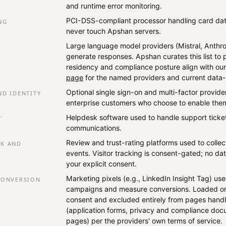
and runtime error monitoring.
PCI-DSS-compliant processor handling card da
NG
never touch Apshan servers.
Large language model providers (Mistral, Anthro
generate responses. Apshan curates this list to
residency and compliance posture align with ou
page
for the named providers and current data-
Optional single sign-on and multi-factor provid
ND IDENTITY
enterprise customers who choose to enable the
Helpdesk software used to handle support tick
T
communications.
Review and trust-rating platforms used to colle
CK AND
events. Visitor tracking is consent-gated; no dat
your explicit consent.
Marketing pixels (e.g., LinkedIn Insight Tag) use
CONVERSION
campaigns and measure conversions. Loaded only
consent and excluded entirely from pages handl
(application forms, privacy and compliance doc
pages) per the providers' own terms of service.