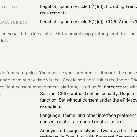
Legal obligation (Article 6(1)(c)). Including Fr
 AND TAX
requirements.
Legal obligation (Article 6(1)(c)). GDPR Articles
DATA SUBJECT
 personal data, does not use it for advertising profiling, and does n
dels.
 in four categories. You manage your preferences through the cons
change them at any time via the "Cookie settings" link in the footer. T
resident consent management platform, listed on
/subprocessors
with
Session, CSRF, authentication, security. Required 
Y
function. Set without consent under the ePrivacy
exception.
Language, theme, and other interface preference
consent or after a clear affirmative action.
Anonymized usage analytics. Two providers: Po
residency in Frankfurt, with Standard Contractu