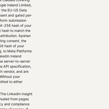
ogle Ireland Limited,
er the EU-US Data
nsent and gated per-
d form-submission
HA-256 hash of your
at hash to match the
 attribution. Apshan
ing consent, the
56 hash of your
g, to Meta Platforms
nkedIn Ireland
se server-to-server
 API specification,
ch vendor, and are
 Without your
itted to either
 The LinkedIn Insight
xcluded from pages
vacy and compliance