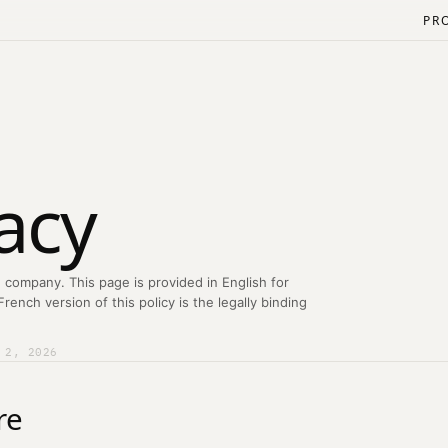
PR
acy
 company. This page is provided in English for
ench version of this policy is the legally binding
 2, 2026
re