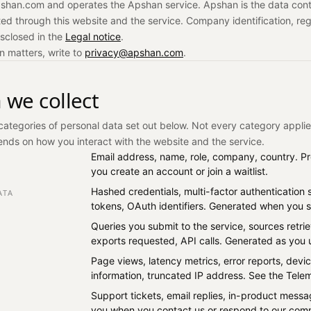
shan.com and operates the Apshan service. Apshan is the data contr
ted through this website and the service. Company identification, reg
isclosed in the
Legal notice
.
on matters, write to
privacy@apshan.com
.
 we collect
categories of personal data set out below. Not every category applie
nds on how you interact with the website and the service.
Email address, name, role, company, country. 
you create an account or join a waitlist.
Hashed credentials, multi-factor authentication 
ATA
tokens, OAuth identifiers. Generated when you si
Queries you submit to the service, sources retri
exports requested, API calls. Generated as you 
Page views, latency metrics, error reports, dev
information, truncated IP address. See the Tele
Support tickets, email replies, in-product mess
you when you contact us or respond to our com