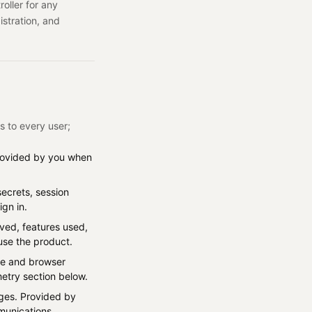
oller for any
istration, and
s to every user;
Provided by you when
secrets, session
gn in.
eved, features used,
use the product.
ice and browser
metry section below.
ages. Provided by
munications.