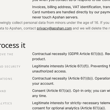
Invoices, billing address, VAT identification, tr
Card numbers are handled directly by our paym
never touch Apshan servers.
ingly collect personal data from minors under the age of 16. If you
ata to Apshan, contact
privacy@apshan.com
and we will delete the 
ocess it
Contractual necessity (GDPR Article 6(1)(b)). Re
OVE THE
product.
Legitimate interests (Article 6(1)(f)). Preventing
ND SECURITY
unauthorized access.
Contractual necessity (Article 6(1)(b)). Operatio
ATIONS
your account.
Consent (Article 6(1)(a)). Opt-in only; you can 
AND
any time.
Legitimate interests for strictly-necessary telemet
ALYTICS
consent for optional analytics (Article 6(1)(a)).