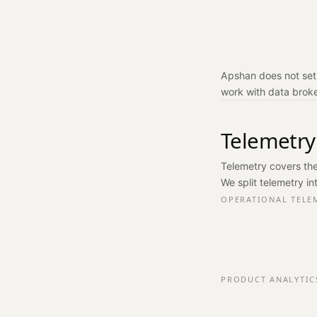
Apshan does not set 
work with data broker
Telemetry
Telemetry covers the
We split telemetry in
OPERATIONAL TELE
PRODUCT ANALYTIC