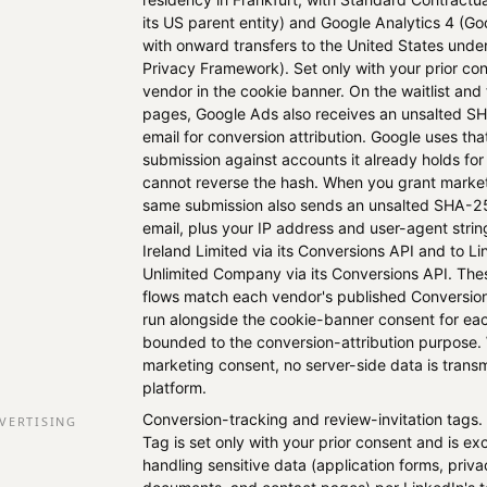
its US parent entity) and Google Analytics 4 (Go
with onward transfers to the United States und
Privacy Framework). Set only with your prior co
vendor in the cookie banner. On the waitlist an
pages, Google Ads also receives an unsalted S
email for conversion attribution. Google uses th
submission against accounts it already holds for
cannot reverse the hash. When you grant market
same submission also sends an unsalted SHA-2
email, plus your IP address and user-agent strin
Ireland Limited via its Conversions API and to Li
Unlimited Company via its Conversions API. The
flows match each vendor's published Conversions
run alongside the cookie-banner consent for ea
bounded to the conversion-attribution purpose.
marketing consent, no server-side data is transm
platform.
Conversion-tracking and review-invitation tags.
VERTISING
Tag is set only with your prior consent and is e
handling sensitive data (application forms, pri