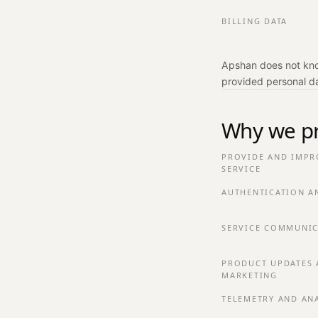
BILLING DATA
Apshan does not know
provided personal d
Why we pr
PROVIDE AND IMPR
SERVICE
AUTHENTICATION A
SERVICE COMMUNIC
PRODUCT UPDATES 
MARKETING
TELEMETRY AND AN