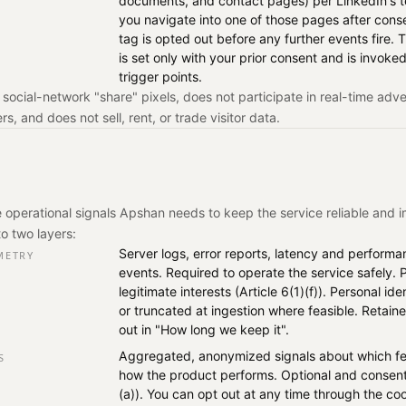
documents, and contact pages) per LinkedIn's te
you navigate into one of those pages after cons
tag is opted out before any further events fire. T
is set only with your prior consent and is invoked
trigger points.
social-network "share" pixels, does not participate in real-time adve
s, and does not sell, rent, or trade visitor data.
 operational signals Apshan needs to keep the service reliable and i
to two layers:
Server logs, error reports, latency and performa
METRY
events. Required to operate the service safely.
legitimate interests (Article 6(1)(f)). Personal id
or truncated at ingestion where feasible. Retaine
out in "How long we keep it".
Aggregated, anonymized signals about which fe
S
how the product performs. Optional and consent
(a)). You can opt out at any time through the co