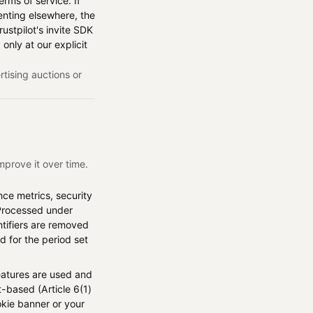
rms of service. If
enting elsewhere, the
rustpilot's invite SDK
 only at our explicit
rtising auctions or
mprove it over time.
nce metrics, security
 Processed under
entifiers are removed
d for the period set
atures are used and
-based (Article 6(1)
okie banner or your