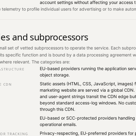
account settings without affecting your access t
telemetry to profile individual users for advertising or to make auto
ties and subprocessors
mall set of vetted subprocessors to operate the service. Each subpro
its specific function and is bound by a data processing agreement 
where relevant. The categories are:
EU-based providers running the application ser
ASTRUCTURE
object storage.
Static assets (HTML, CSS, JavaScript, images) f
E CDN
marketing website are served via a global CDN. 
and user-agent strings transit the CDN edge but
beyond standard access-log windows. No custo
through this CDN.
EU-based or SCC-protected providers handling 
operational emails.
Privacy-respecting, EU-preferred providers for 
ROR TRACKING