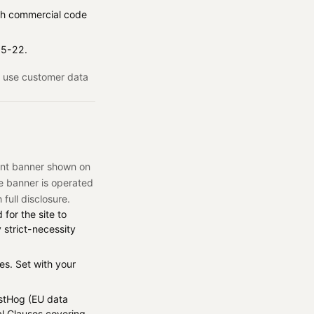
ench commercial code
 15-22.
ot use customer data
ent banner shown on
he banner is operated
 full disclosure.
for the site to
 strict-necessity
s. Set with your
stHog (EU data
al Clauses covering