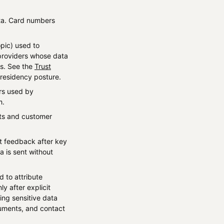
ta. Card numbers
pic) used to
 providers whose data
rs. See the
Trust
residency posture.
ers used by
m.
ets and customer
ct feedback after key
a is sent without
d to attribute
 after explicit
ing sensitive data
uments, and contact