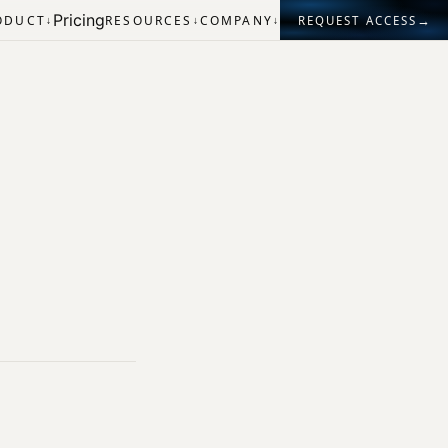
Pricing
→
ODUCT
RESOURCES
COMPANY
REQUEST ACCESS
↓
↓
↓