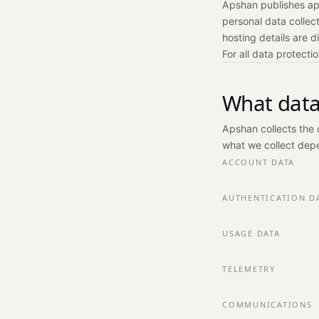
Apshan publishes ap
personal data collec
hosting details are d
For all data protecti
What data
Apshan collects the 
what we collect depe
ACCOUNT DATA
AUTHENTICATION D
USAGE DATA
TELEMETRY
COMMUNICATIONS