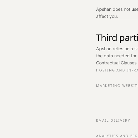
Apshan does not use 
affect you.
Third par
Apshan relies on a s
the data needed for 
Contractual Clauses 
HOSTING AND INFR
MARKETING-WEBSIT
EMAIL DELIVERY
ANALYTICS AND ER