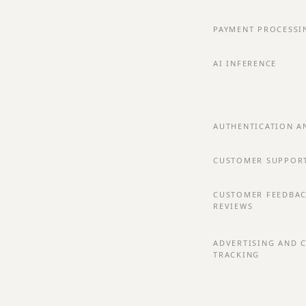
PAYMENT PROCESSI
AI INFERENCE
AUTHENTICATION A
CUSTOMER SUPPOR
CUSTOMER FEEDBA
REVIEWS
ADVERTISING AND 
TRACKING