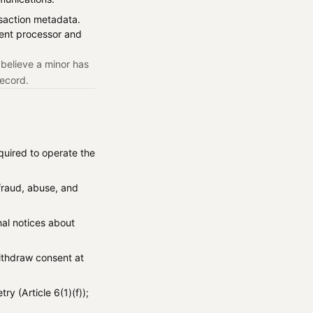
ansaction metadata.
ent processor and
 believe a minor has
record.
quired to operate the
 fraud, abuse, and
nal notices about
withdraw consent at
ry (Article 6(1)(f));