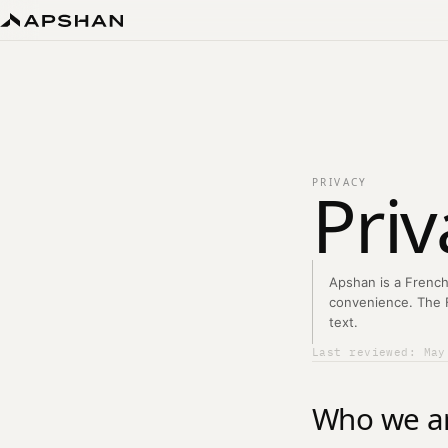
Priv
PRIVACY
Apshan is a French
convenience. The Fr
text.
Last reviewed: May
Who we a