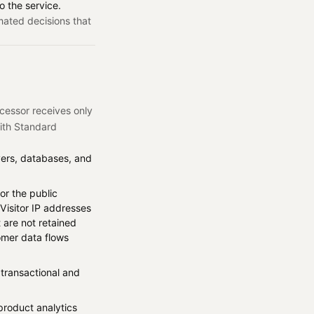
o the service.
mated decisions that
cessor receives only
with Standard
vers, databases, and
or the public
Visitor IP addresses
 are not retained
mer data flows
transactional and
product analytics