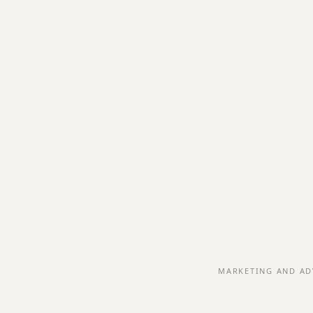
MARKETING AND AD