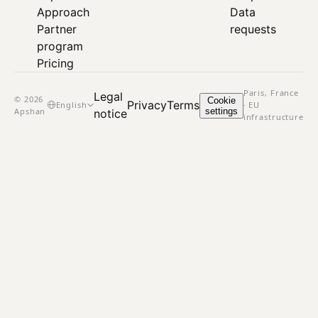
Approach
Data
Partner
requests
program
Pricing
Paris, France
Legal
© 2026
Cookie
Privacy
Terms
English
· EU
Apshan
settings
notice
infrastructure