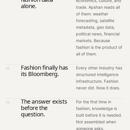
economics, culture, and
alone.
trade. Apshan reads all
of them: weather
forecasting, satellite
metadata, geo data,
political news, financial
markets. Because
fashion is the product of
all of them.
Fashion finally has
Every other industry has
02
its Bloomberg.
structured intelligence
infrastructure. Fashion
never did. Now it does.
The answer exists
For the first time in
03
before the
fashion, knowledge is
question.
built before it is needed.
Not assembled when
someone asks.