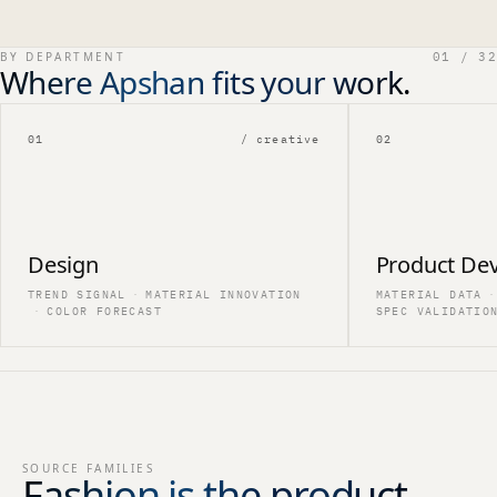
BY DEPARTMENT
01 / 32
Where Apshan fits your work.
01
/ creative
02
Design
Product De
TREND SIGNAL
·
MATERIAL INNOVATION
MATERIAL DATA
·
·
COLOR FORECAST
SPEC VALIDATIO
SOURCE FAMILIES
Fashion is the product