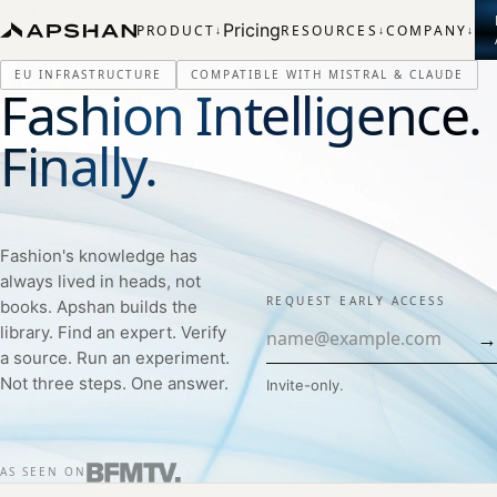
Pricing
PRODUCT
RESOURCES
COMPANY
↓
↓
↓
EU INFRASTRUCTURE
COMPATIBLE WITH MISTRAL & CLAUDE
Fashion Intelligence.
Finally.
Fashion's knowledge has
always lived in heads, not
REQUEST EARLY ACCESS
books. Apshan builds the
library. Find an expert. Verify
→
a source. Run an experiment.
Not three steps. One answer.
Invite-only.
AS SEEN ON