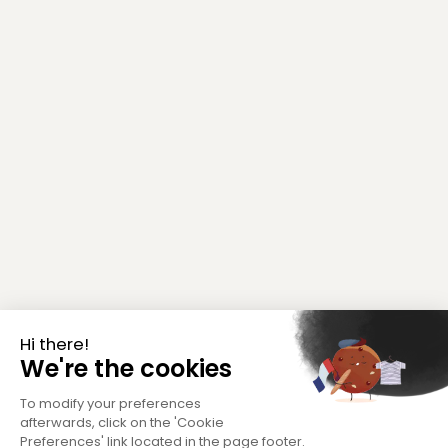
Hi there!
We're the cookies
To modify your preferences
afterwards, click on the 'Cookie
Preferences' link located in the page footer.