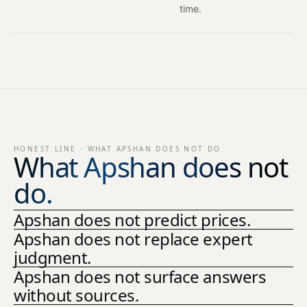
time.
HONEST LINE · WHAT APSHAN DOES NOT DO
What Apshan does not
do.
Apshan does not predict prices.
Apshan does not replace expert
judgment.
Apshan does not surface answers
without sources.