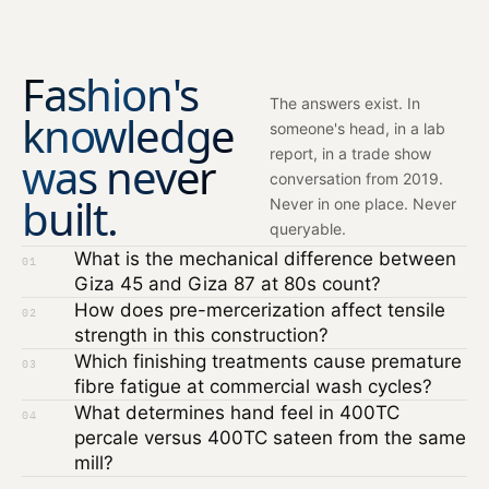
Fashion's
The answers exist. In
knowledge
someone's head, in a lab
report, in a trade show
was never
conversation from 2019.
built.
Never in one place. Never
queryable.
What is the mechanical difference between
01
Giza 45 and Giza 87 at 80s count?
How does pre-mercerization affect tensile
02
strength in this construction?
Which finishing treatments cause premature
03
fibre fatigue at commercial wash cycles?
What determines hand feel in 400TC
04
percale versus 400TC sateen from the same
mill?