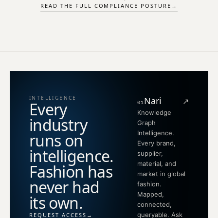
READ THE FULL COMPLIANCE POSTURE
→
INTELLIGENCE
Nari
↗
Every
01
Knowledge
industry
Graph
Intelligence.
runs on
Every brand,
intelligence.
supplier,
material, and
Fashion has
market in global
never had
fashion.
Mapped,
its own.
connected,
queryable. Ask
REQUEST ACCESS
→