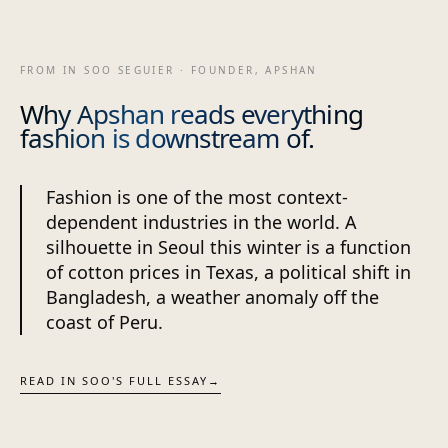
FROM IN SOO SEGUIER · FOUNDER, APSHAN
Why Apshan reads everything
fashion is downstream of.
Fashion is one of the most context-
dependent industries in the world. A
silhouette in Seoul this winter is a function
of cotton prices in Texas, a political shift in
Bangladesh, a weather anomaly off the
coast of Peru.
READ IN SOO'S FULL ESSAY
→