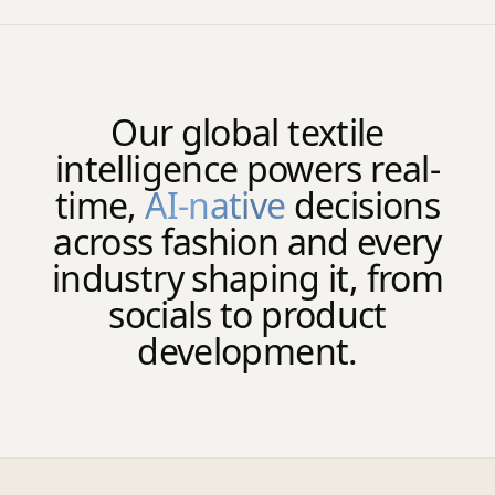
Our global textile
intelligence powers real-
time,
AI-native
decisions
across fashion and every
industry shaping it, from
socials to product
development.