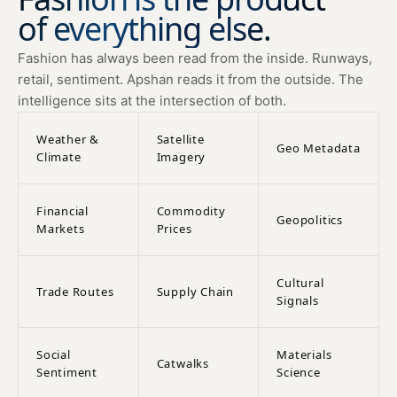
of everything else.
Fashion has always been read from the inside. Runways,
retail, sentiment. Apshan reads it from the outside. The
intelligence sits at the intersection of both.
Weather &
Satellite
Geo Metadata
Climate
Imagery
Financial
Commodity
Geopolitics
Markets
Prices
Cultural
Trade Routes
Supply Chain
Signals
Social
Materials
Catwalks
Sentiment
Science