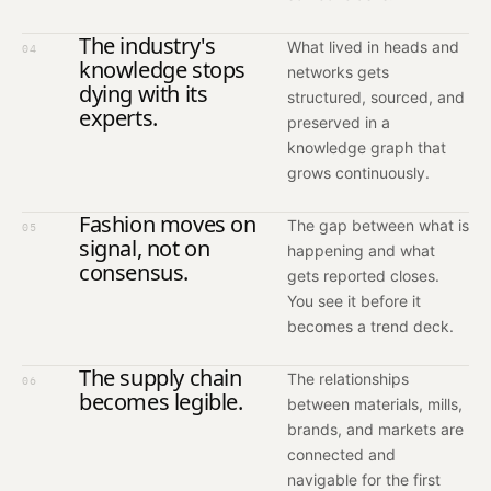
The industry's
What lived in heads and
04
knowledge stops
networks gets
dying with its
structured, sourced, and
experts.
preserved in a
knowledge graph that
grows continuously.
Fashion moves on
The gap between what is
05
signal, not on
happening and what
consensus.
gets reported closes.
You see it before it
becomes a trend deck.
The supply chain
The relationships
06
becomes legible.
between materials, mills,
brands, and markets are
connected and
navigable for the first