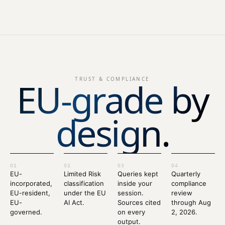
EU-grade by
TRUST & COMPLIANCE
design.
01
02
03
04
EU-
Limited Risk
Queries kept
Quarterly
incorporated,
classification
inside your
compliance
EU-resident,
under the EU
session.
review
EU-
AI Act.
Sources cited
through Aug
governed.
on every
2, 2026.
output.