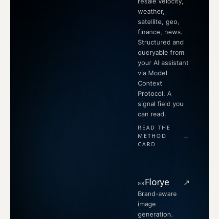
resale velocity,
weather,
satellite, geo,
finance, news.
Structured and
queryable from
your AI assistant
via Model
Context
Protocol. A
signal field you
can read.
READ THE
METHOD
→
CARD
Florye
↗
03
Brand-aware
image
generation.