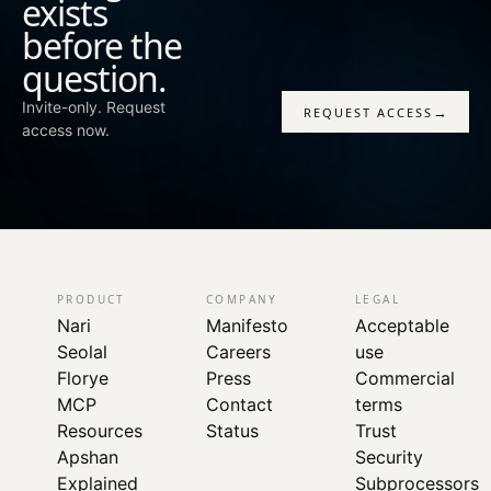
exists
before the
question.
Invite-only. Request
→
REQUEST ACCESS
access now.
PRODUCT
COMPANY
LEGAL
Nari
Manifesto
Acceptable
Seolal
Careers
use
Florye
Press
Commercial
MCP
Contact
terms
Resources
Status
Trust
Apshan
Security
Explained
Subprocessors