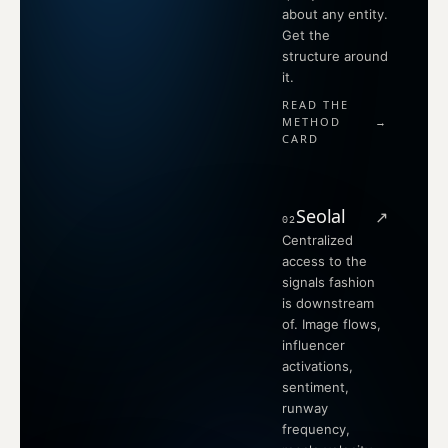
about any entity.
Get the
structure around
it.
READ THE
METHOD
→
CARD
Seolal
↗
02
Centralized
access to the
signals fashion
is downstream
of. Image flows,
influencer
activations,
sentiment,
runway
frequency,