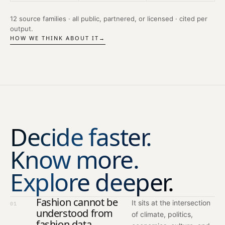
12 source families · all public, partnered, or licensed · cited per
output.
HOW WE THINK ABOUT IT
→
Decide faster.
Know more.
Explore deeper.
Fashion cannot be
It sits at the intersection
01
understood from
of climate, politics,
fashion data