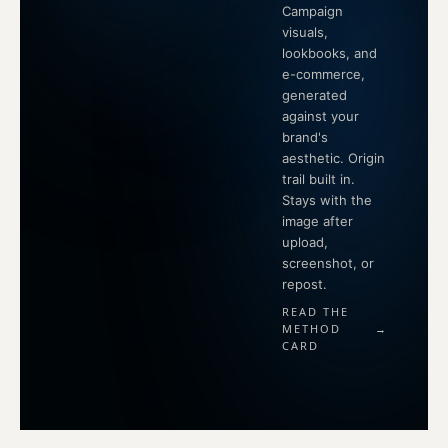
Campaign
visuals,
lookbooks, and
e-commerce,
generated
against your
brand's
aesthetic. Origin
trail built in.
Stays with the
image after
upload,
screenshot, or
repost.
READ THE
METHOD
→
CARD