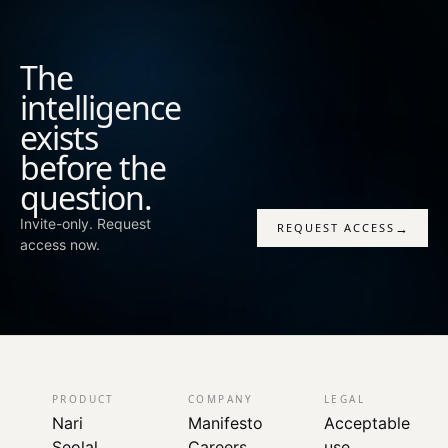
domains those tools were never built to read together.
Tools that already work keep working. The decisions
they support get sharper.
The
intelligence
exists
before the
question.
Invite-only. Request
→
REQUEST ACCESS
access now.
PRODUCT
COMPANY
LEGAL
Nari
Manifesto
Acceptable
Seolal
Careers
use