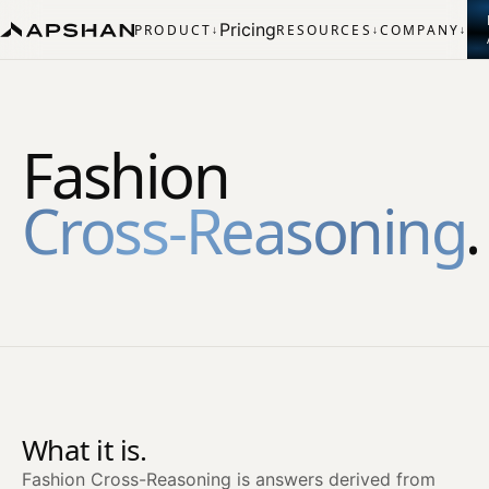
Pricing
PRODUCT
RESOURCES
COMPANY
↓
↓
↓
Fashion
Cross‑Reasoning
.
What it is.
Fashion Cross-Reasoning is answers derived from