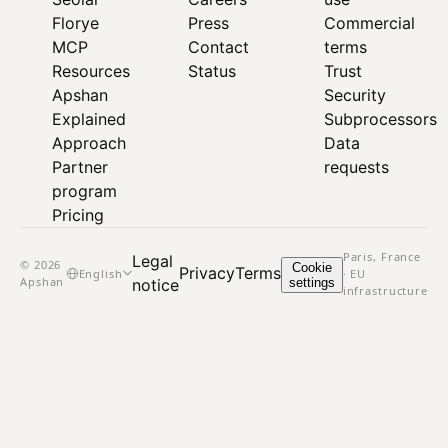
Florye
Press
Commercial
MCP
Contact
terms
Resources
Status
Trust
Apshan
Security
Explained
Subprocessors
Approach
Data
Partner
requests
program
Pricing
Paris, France
Legal
© 2026
Cookie
Privacy
Terms
English
· EU
Apshan
settings
notice
infrastructure