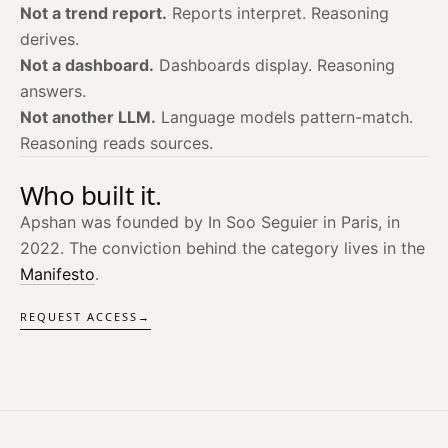
Not a trend report.
Reports interpret. Reasoning
derives.
Not a dashboard.
Dashboards display. Reasoning
answers.
Not another LLM.
Language models pattern-match.
Reasoning reads sources.
Who built it.
Apshan was founded by In Soo Seguier in Paris, in
2022. The conviction behind the category lives in the
Manifesto
.
REQUEST ACCESS
→