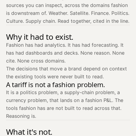
sources you can inspect, across the domains fashion
is downstream of. Weather. Satellite. Finance. Politics.
Culture. Supply chain. Read together, cited in the line.
Why it had to exist.
Fashion has had analytics. It has had forecasting. It
has had dashboards and decks. None reason. None
cite. None cross domains.
The decisions that move a brand depend on context
the existing tools were never built to read.
A tariff is not a fashion problem.
It is a politics problem, a supply-chain problem, a
currency problem, that lands on a fashion P&L. The
tools fashion has are not built to read across that.
Reasoning is.
What it's not.