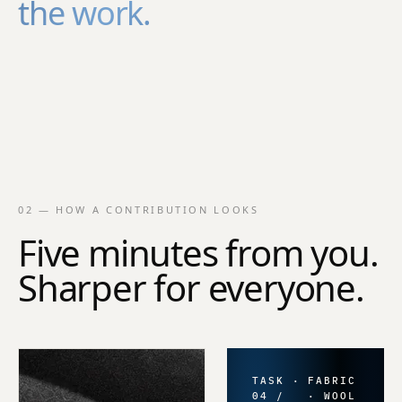
the work.
02 — HOW A CONTRIBUTION LOOKS
Five minutes from you.
Sharper for everyone.
TASK ·
FABRIC
04 /
· WOOL