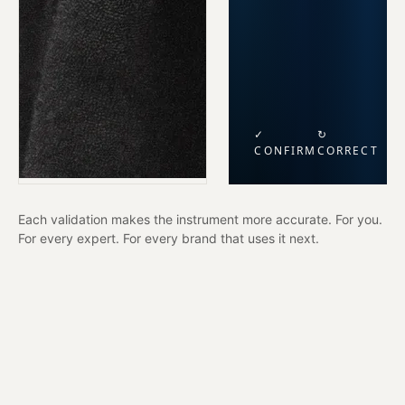
✓
↻
CONFIRM
CORRECT
Each validation makes the instrument more accurate. For you.
For every expert. For every brand that uses it next.