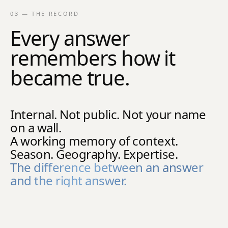
03 — THE RECORD
Every answer
remembers how it
became true.
Internal. Not public. Not your name
on a wall.
A working memory of context.
Season. Geography. Expertise.
The difference between an answer
and the right answer.