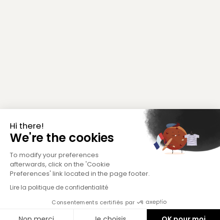
Hi there!
We're the cookies
To modify your preferences
afterwards, click on the 'Cookie
Preferences' link located in the page footer.
Lire la politique de confidentialité
Consentements certifiés par
Non merci
Je choisis
OK pour moi