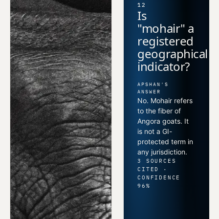
12
Is
"mohair" a
registered
geographical
indicator?
APSHAN'S
ANSWER
No. Mohair refers
to the fiber of
Angora goats. It
is not a GI-
protected term in
any jurisdiction.
3 SOURCES
CITED ·
CONFIDENCE
96%