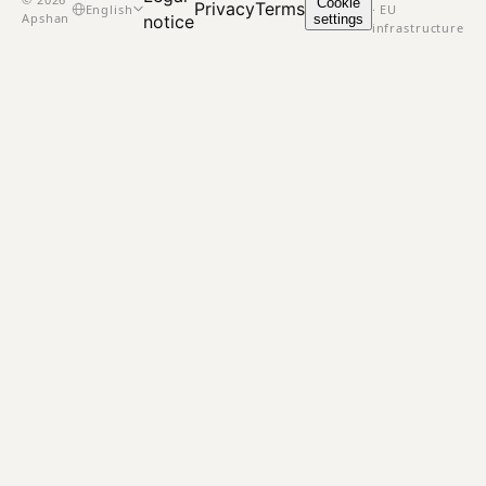
Cookie
Privacy
Terms
English
· EU
Apshan
settings
notice
infrastructure