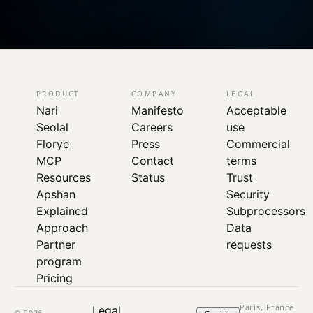
PRODUCT
COMPANY
LEGAL
Nari
Manifesto
Acceptable
Seolal
Careers
use
Florye
Press
Commercial
MCP
Contact
terms
Resources
Status
Trust
Apshan
Security
Explained
Subprocessors
Approach
Data
Partner
requests
program
Pricing
Paris, France
Legal
© 2026