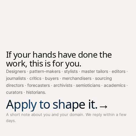
If your hands have done the
work, this is for you.
Designers · pattern-makers · stylists · master tailors · editors ·
journalists · critics · buyers · merchandisers · sourcing
directors · forecasters · archivists · semioticians · academics ·
curators · historians.
Apply to shape it.
→
A short note about you and your domain. We reply within a few
days.