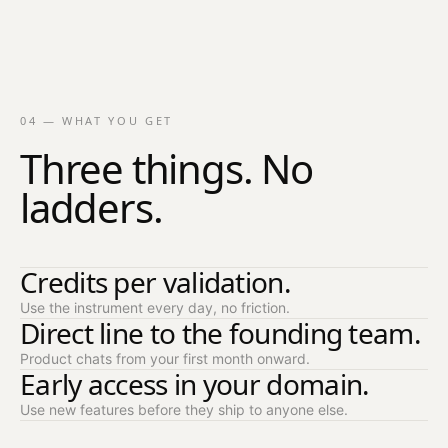
04 — WHAT YOU GET
Three things. No
ladders.
Credits per validation.
Use the instrument every day, no friction.
Direct line to the founding team.
Product chats from your first month onward.
Early access in your domain.
Use new features before they ship to anyone else.