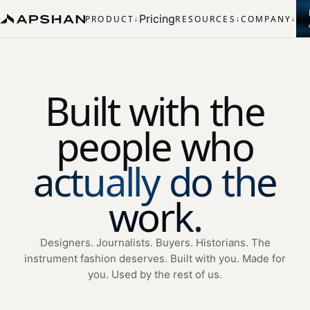
Pricing
PRODUCT
RESOURCES
COMPANY
↓
↓
↓
Built with the
people who
actually do the
work.
Designers. Journalists. Buyers. Historians. The
instrument fashion deserves. Built with you. Made for
you. Used by the rest of us.