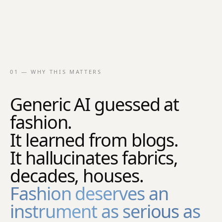
01 — WHY THIS MATTERS
Generic AI guessed at
fashion.
It learned from blogs.
It hallucinates fabrics,
decades, houses.
Fashion deserves an
instrument as serious as